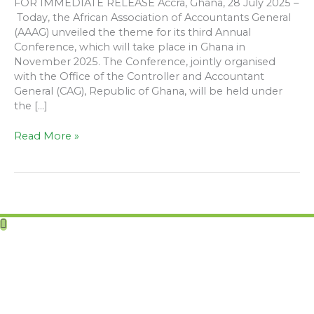
FOR IMMEDIATE RELEASE Accra, Ghana, 28 July 2025 –
Today, the African Association of Accountants General
(AAAG) unveiled the theme for its third Annual
Conference, which will take place in Ghana in
November 2025. The Conference, jointly organised
with the Office of the Controller and Accountant
General (CAG), Republic of Ghana, will be held under
the […]
Read More »