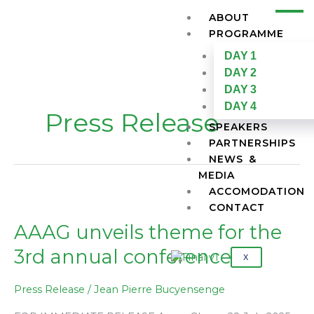
Skip
ABOUT
to
PROGRAMME
content
DAY 1
DAY 2
DAY 3
DAY 4
Press Release
SPEAKERS
PARTNERSHIPS
NEWS &
MEDIA
ACCOMODATION
AAAG
CONTACT
unveils
theme
AAAG unveils theme for the
for
3rd annual conference
the
X
3rd
annual
Press Release
/
Jean Pierre Bucyensenge
conference